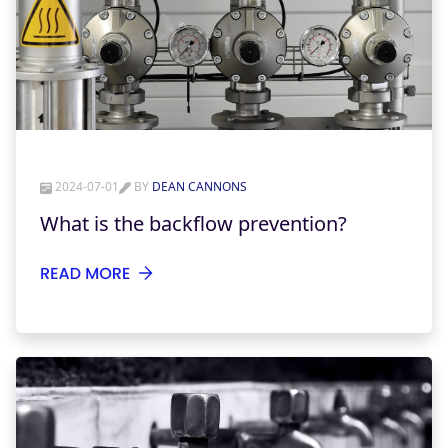
2024-07-01
BY
DEAN CANNONS
What is the backflow prevention?