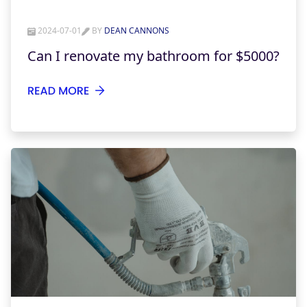
2024-07-01
BY
DEAN CANNONS
Can I renovate my bathroom for $5000?