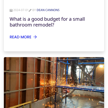
2024-07-01
BY
DEAN CANNONS
What is a good budget for a small
bathroom remodel?