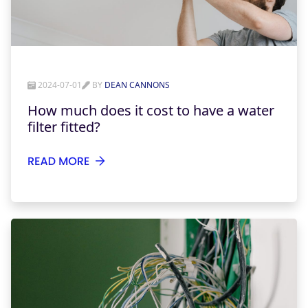
2024-07-01
BY
DEAN CANNONS
How much does it cost to have a water
filter fitted?