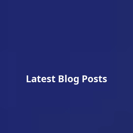
Latest Blog Posts