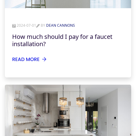
2024-07-01
BY
DEAN CANNONS
How much should I pay for a faucet
installation?