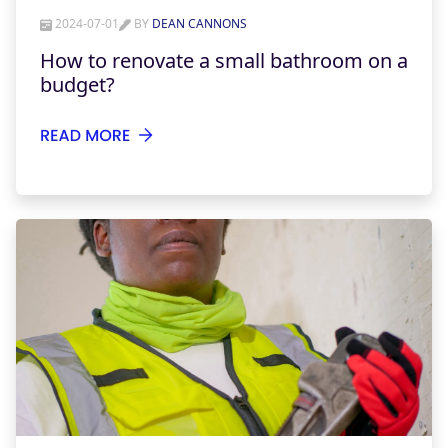
2024-07-01
BY
DEAN CANNONS
How to renovate a small bathroom on a
budget?