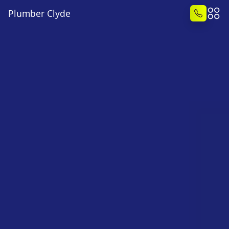
Plumber Clyde