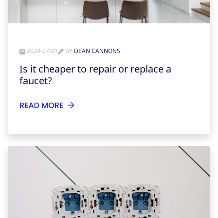
2024-07-01
BY
DEAN CANNONS
Is it cheaper to repair or replace a
faucet?