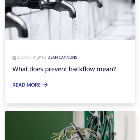
2024-07-01
BY
DEAN CANNONS
What does prevent backflow mean?