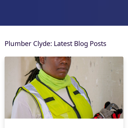
Plumber Clyde: Latest Blog Posts