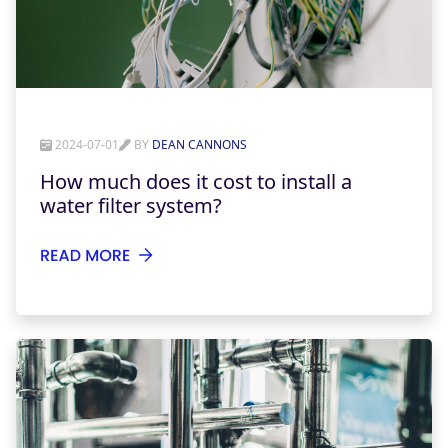
2024-07-01
BY
DEAN CANNONS
How much does it cost to install a
water filter system?