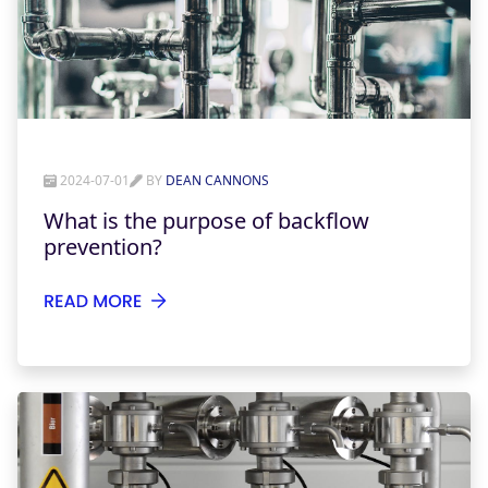
2024-07-01
BY
DEAN CANNONS
What is the purpose of backflow
prevention?