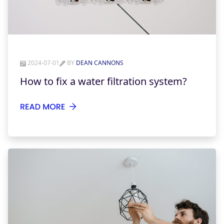
2024-07-01
BY
DEAN CANNONS
How to fix a water filtration system?