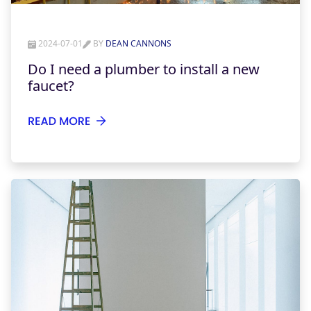
2024-07-01
BY
DEAN CANNONS
Do I need a plumber to install a new
faucet?